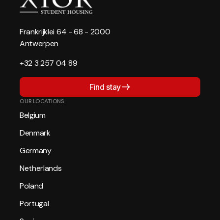
Frankrijklei 64 - 68 - 2000
Antwerpen
+32 3 257 04 89
Find stay
OUR LOCATIONS
Belgium
Denmark
Germany
Netherlands
Poland
Portugal