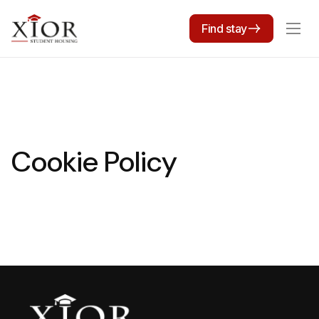
Find stay
Cookie Policy