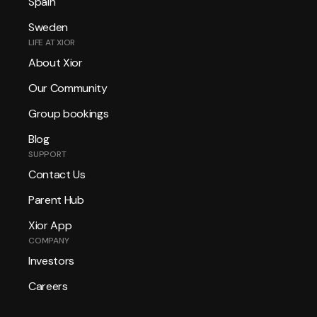
Spain
Sweden
LIFE AT XIOR
About Xior
Our Community
Group bookings
Blog
SUPPORT
Contact Us
Parent Hub
Xior App
COMPANY
Investors
Careers