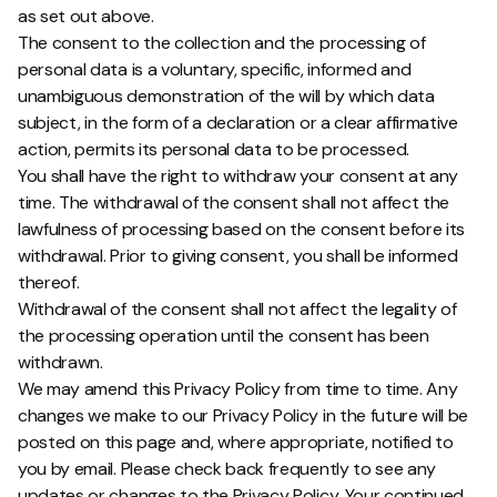
as set out above.
The consent to the collection and the processing of
personal data is a voluntary, specific, informed and
unambiguous demonstration of the will by which data
subject, in the form of a declaration or a clear affirmative
action, permits its personal data to be processed.
You shall have the right to withdraw your consent at any
time. The withdrawal of the consent shall not affect the
lawfulness of processing based on the consent before its
withdrawal. Prior to giving consent, you shall be informed
thereof.
Withdrawal of the consent shall not affect the legality of
the processing operation until the consent has been
withdrawn.
We may amend this Privacy Policy from time to time. Any
changes we make to our Privacy Policy in the future will be
posted on this page and, where appropriate, notified to
you by email. Please check back frequently to see any
updates or changes to the Privacy Policy. Your continued