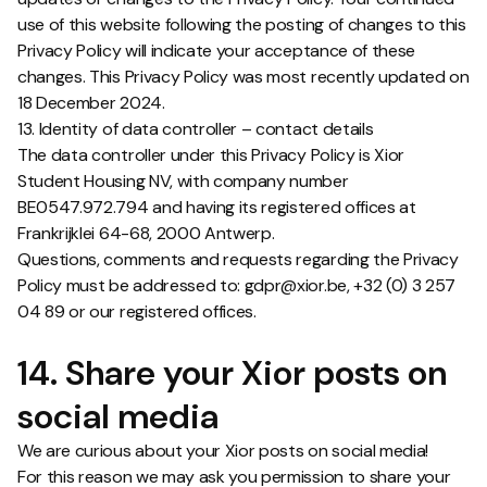
use of this website following the posting of changes to this
Privacy Policy will indicate your acceptance of these
changes. This Privacy Policy was most recently updated on
18 December 2024.
13. Identity of data controller – contact details
The data controller under this Privacy Policy is Xior
Student Housing NV, with company number
BE0547.972.794 and having its registered offices at
Frankrijklei 64-68, 2000 Antwerp.
Questions, comments and requests regarding the Privacy
Policy must be addressed to: gdpr@xior.be, +32 (0) 3 257
04 89 or our registered offices.
14. Share your Xior posts on
social media
We are curious about your Xior posts on social media!
For this reason we may ask you permission to share your