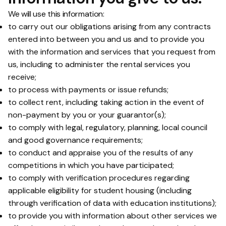
We will use this information:
to carry out our obligations arising from any contracts
entered into between you and us and to provide you
with the information and services that you request from
us, including to administer the rental services you
receive;
to process with payments or issue refunds;
to collect rent, including taking action in the event of
non-payment by you or your guarantor(s);
to comply with legal, regulatory, planning, local council
and good governance requirements;
to conduct and appraise you of the results of any
competitions in which you have participated;
to comply with verification procedures regarding
applicable eligibility for student housing (including
through verification of data with education institutions);
to provide you with information about other services we