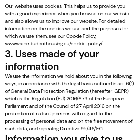
Our website uses cookies. This helps us to provide you
with a good experience when you browse on our website
and also allows us to improve our website. For detailed
information on the cookies we use and the purposes for
which we use them, see our Cookie Policy,
wwww.xiorstudenthousing.eu/cookie-policy/.
3. Uses made of your
information
We use the information we hold about you in the following
ways, in accordance with the legal basis outlined in art. 6(1)
of General Data Protection Regulation (hereafter: GDPR)
which is the Regulation (EU) 2016/679 of the European
Parliament and of the Council of 27 April 2016 on the
protection of natural persons with regard to the
processing of personal data and on the free movement of
such data, and repealing Directive 95/46/EC:
Information you give to us.