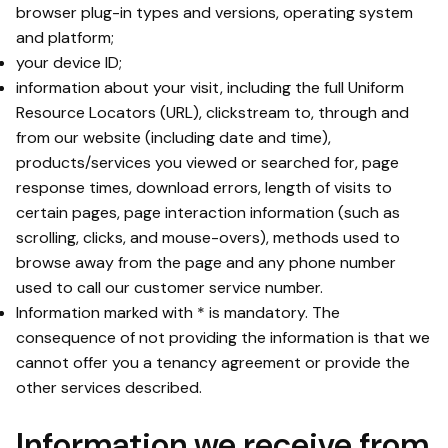
browser plug-in types and versions, operating system
and platform;
your device ID;
information about your visit, including the full Uniform
Resource Locators (URL), clickstream to, through and
from our website (including date and time),
products/services you viewed or searched for, page
response times, download errors, length of visits to
certain pages, page interaction information (such as
scrolling, clicks, and mouse-overs), methods used to
browse away from the page and any phone number
used to call our customer service number.
Information marked with * is mandatory. The
consequence of not providing the information is that we
cannot offer you a tenancy agreement or provide the
other services described.
Information we receive from