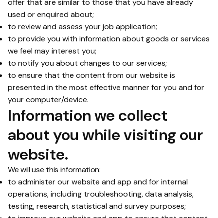
offer that are similar to those that you have already
used or enquired about;
to review and assess your job application;
to provide you with information about goods or services
we feel may interest you;
to notify you about changes to our services;
to ensure that the content from our website is
presented in the most effective manner for you and for
your computer/device.
Information we collect
about you while visiting our
website.
We will use this information:
to administer our website and app and for internal
operations, including troubleshooting, data analysis,
testing, research, statistical and survey purposes;