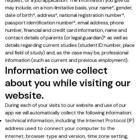
request, or a job application. The information you give us
may include, on a non-limitative basis, your name*, gender,
date of birth*, address*, national registration number*,
passport identification number*, email address, phone
number, financial and credit card information, name and
contact details of parents (or legal guardian)* as well as
details regarding current studies (student ID number, place
and field of study) and, as the case may be, professional
information (such as current and previous employment).
Information we collect
about you while visiting our
website.
During each of your visits to our website and use of our
app we will automatically collect the following information:
technical information, including the Internet Protocol (IP)
address used to connect your computer to the
internet, browser type and version, time zone setting,