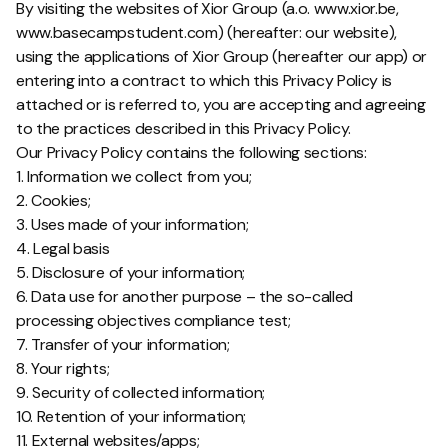
By visiting the websites of Xior Group (a.o. www.xior.be,
www.basecampstudent.com) (hereafter: our website),
using the applications of Xior Group (hereafter our app) or
entering into a contract to which this Privacy Policy is
attached or is referred to, you are accepting and agreeing
to the practices described in this Privacy Policy.
Our Privacy Policy contains the following sections:
1. Information we collect from you;
2. Cookies;
3. Uses made of your information;
4. Legal basis
5. Disclosure of your information;
6. Data use for another purpose – the so-called
processing objectives compliance test;
7. Transfer of your information;
8. Your rights;
9. Security of collected information;
10. Retention of your information;
11. External websites/apps;