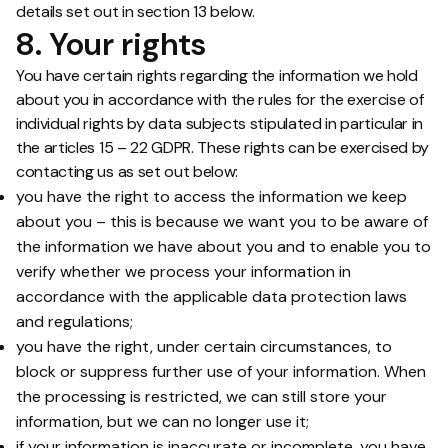
details set out in section 13 below.
8. Your rights
You have certain rights regarding the information we hold
about you in accordance with the rules for the exercise of
individual rights by data subjects stipulated in particular in
the articles 15 – 22 GDPR. These rights can be exercised by
contacting us as set out below:
you have the right to access the information we keep
about you – this is because we want you to be aware of
the information we have about you and to enable you to
verify whether we process your information in
accordance with the applicable data protection laws
and regulations;
you have the right, under certain circumstances, to
block or suppress further use of your information. When
the processing is restricted, we can still store your
information, but we can no longer use it;
if your information is inaccurate or incomplete, you have