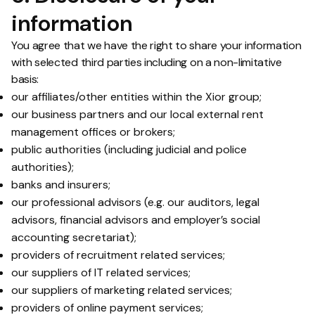
information
You agree that we have the right to share your information
with selected third parties including on a non-limitative
basis:
our affiliates/other entities within the Xior group;
our business partners and our local external rent
management offices or brokers;
public authorities (including judicial and police
authorities);
banks and insurers;
our professional advisors (e.g. our auditors, legal
advisors, financial advisors and employer’s social
accounting secretariat);
providers of recruitment related services;
our suppliers of IT related services;
our suppliers of marketing related services;
providers of online payment services;