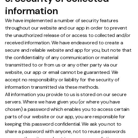
information
We have implemented a number of security features
throughout our website and our app in order to prevent
the unauthorized release of or access to collected and/or
received information. We have endeavored to create a
secure and reliable website and app for you, but note that
the confidentiality of any communication or material
transmitted to or from us or any other party via our
website, our app or email cannot be guaranteed. We
accept no responsibility or liability for the security of
information transmitted via these methods.
All information you provide to us is stored on our secure
servers. Where we have given you (or where you have
chosen) a password which enables you to access certain
parts of our website or our app, you are responsible for
keeping this password confidential. We ask you not to
share a password with anyone, not to reuse passwords