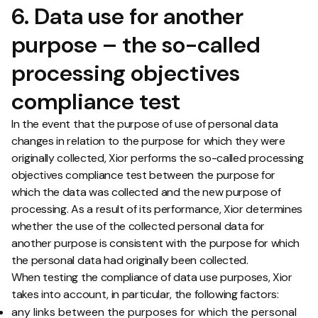
6. Data use for another
purpose – the so-called
processing objectives
compliance test
In the event that the purpose of use of personal data
changes in relation to the purpose for which they were
originally collected, Xior performs the so-called processing
objectives compliance test between the purpose for
which the data was collected and the new purpose of
processing. As a result of its performance, Xior determines
whether the use of the collected personal data for
another purpose is consistent with the purpose for which
the personal data had originally been collected.
When testing the compliance of data use purposes, Xior
takes into account, in particular, the following factors:
any links between the purposes for which the personal