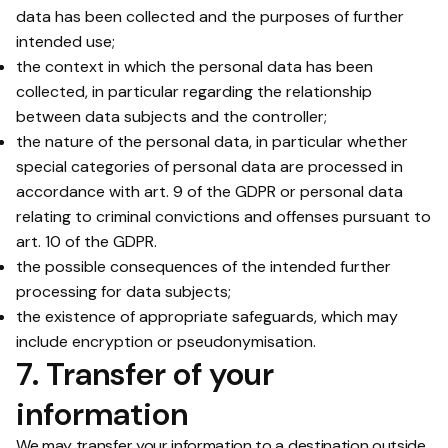
data has been collected and the purposes of further
intended use;
the context in which the personal data has been
collected, in particular regarding the relationship
between data subjects and the controller;
the nature of the personal data, in particular whether
special categories of personal data are processed in
accordance with art. 9 of the GDPR or personal data
relating to criminal convictions and offenses pursuant to
art. 10 of the GDPR.
the possible consequences of the intended further
processing for data subjects;
the existence of appropriate safeguards, which may
include encryption or pseudonymisation.
7. Transfer of your
information
We may transfer your information to a destination outside