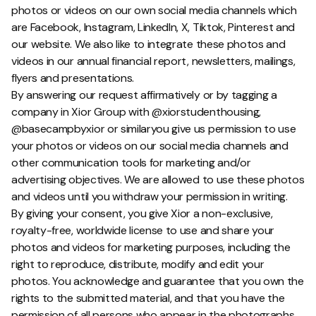
photos or videos on our own social media channels which
are Facebook, Instagram, LinkedIn, X, Tiktok, Pinterest and
our website. We also like to integrate these photos and
videos in our annual financial report, newsletters, mailings,
flyers and presentations.
By answering our request affirmatively or by tagging a
company in Xior Group with @xiorstudenthousing,
@basecampbyxior or similaryou give us permission to use
your photos or videos on our social media channels and
other communication tools for marketing and/or
advertising objectives. We are allowed to use these photos
and videos until you withdraw your permission in writing.
By giving your consent, you give Xior a non-exclusive,
royalty-free, worldwide license to use and share your
photos and videos for marketing purposes, including the
right to reproduce, distribute, modify and edit your
photos. You acknowledge and guarantee that you own the
rights to the submitted material, and that you have the
permission of all persons who appear in the photographs.