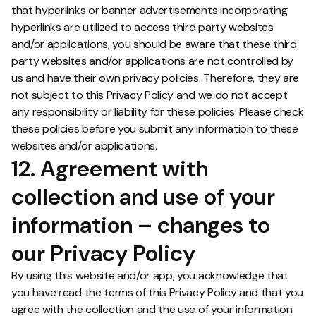
that hyperlinks or banner advertisements incorporating
hyperlinks are utilized to access third party websites
and/or applications, you should be aware that these third
party websites and/or applications are not controlled by
us and have their own privacy policies. Therefore, they are
not subject to this Privacy Policy and we do not accept
any responsibility or liability for these policies. Please check
these policies before you submit any information to these
websites and/or applications.
12. Agreement with
collection and use of your
information – changes to
our Privacy Policy
By using this website and/or app, you acknowledge that
you have read the terms of this Privacy Policy and that you
agree with the collection and the use of your information