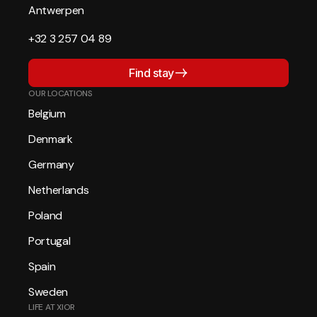
Antwerpen
+32 3 257 04 89
Find stay
OUR LOCATIONS
Belgium
Denmark
Germany
Netherlands
Poland
Portugal
Spain
Sweden
LIFE AT XIOR