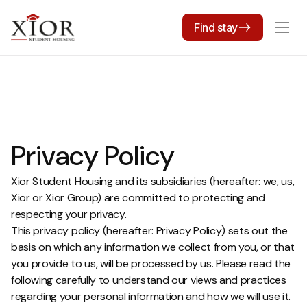
Find stay
Privacy Policy
Xior Student Housing and its subsidiaries (hereafter: we, us,
Xior or Xior Group) are committed to protecting and
respecting your privacy.
This privacy policy (hereafter: Privacy Policy) sets out the
basis on which any information we collect from you, or that
you provide to us, will be processed by us. Please read the
following carefully to understand our views and practices
regarding your personal information and how we will use it.