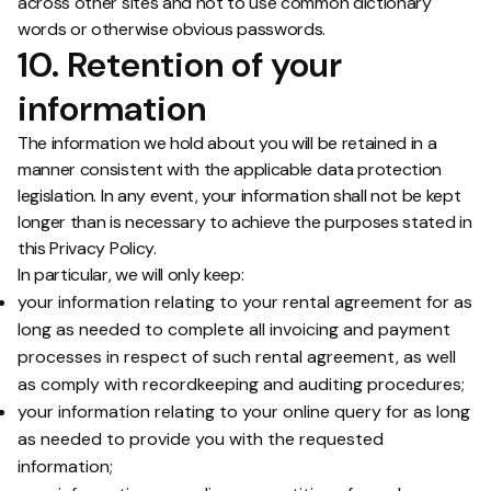
across other sites and not to use common dictionary
words or otherwise obvious passwords.
10. Retention of your
information
The information we hold about you will be retained in a
manner consistent with the applicable data protection
legislation. In any event, your information shall not be kept
longer than is necessary to achieve the purposes stated in
this Privacy Policy.
In particular, we will only keep:
your information relating to your rental agreement for as
long as needed to complete all invoicing and payment
processes in respect of such rental agreement, as well
as comply with recordkeeping and auditing procedures;
your information relating to your online query for as long
as needed to provide you with the requested
information;