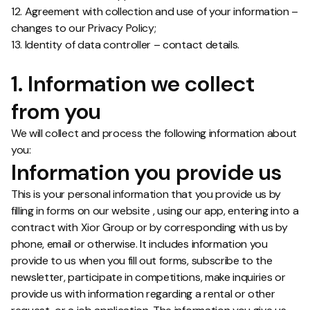
12. Agreement with collection and use of your information –
changes to our Privacy Policy;
13. Identity of data controller – contact details.
1. Information we collect
from you
We will collect and process the following information about
you:
Information you provide us
This is your personal information that you provide us by
filling in forms on our website , using our app, entering into a
contract with Xior Group or by corresponding with us by
phone, email or otherwise. It includes information you
provide to us when you fill out forms, subscribe to the
newsletter, participate in competitions, make inquiries or
provide us with information regarding a rental or other