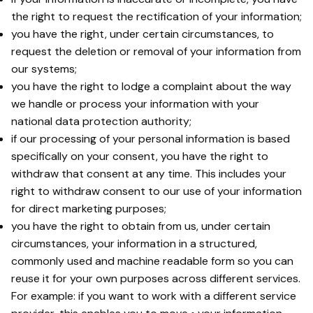
the right to request the rectification of your information;
you have the right, under certain circumstances, to
request the deletion or removal of your information from
our systems;
you have the right to lodge a complaint about the way
we handle or process your information with your
national data protection authority;
if our processing of your personal information is based
specifically on your consent, you have the right to
withdraw that consent at any time. This includes your
right to withdraw consent to our use of your information
for direct marketing purposes;
you have the right to obtain from us, under certain
circumstances, your information in a structured,
commonly used and machine readable form so you can
reuse it for your own purposes across different services.
For example: if you want to work with a different service