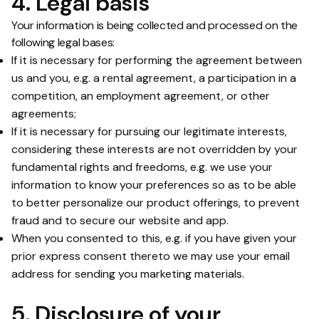
4. Legal basis
Your information is being collected and processed on the
following legal bases:
If it is necessary for performing the agreement between
us and you, e.g. a rental agreement, a participation in a
competition, an employment agreement, or other
agreements;
If it is necessary for pursuing our legitimate interests,
considering these interests are not overridden by your
fundamental rights and freedoms, e.g. we use your
information to know your preferences so as to be able
to better personalize our product offerings, to prevent
fraud and to secure our website and app.
When you consented to this, e.g. if you have given your
prior express consent thereto we may use your email
address for sending you marketing materials.
5. Disclosure of your