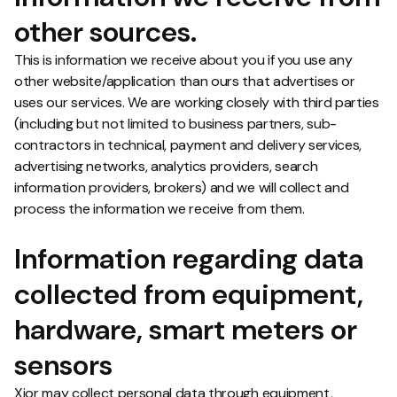
other sources.
This is information we receive about you if you use any
other website/application than ours that advertises or
uses our services. We are working closely with third parties
(including but not limited to business partners, sub-
contractors in technical, payment and delivery services,
advertising networks, analytics providers, search
information providers, brokers) and we will collect and
process the information we receive from them.
Information regarding data
collected from equipment,
hardware, smart meters or
sensors
Xior may collect personal data through equipment,