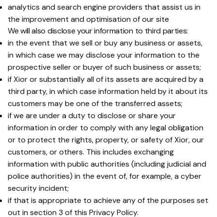
analytics and search engine providers that assist us in
the improvement and optimisation of our site
We will also disclose your information to third parties:
in the event that we sell or buy any business or assets,
in which case we may disclose your information to the
prospective seller or buyer of such business or assets;
if Xior or substantially all of its assets are acquired by a
third party, in which case information held by it about its
customers may be one of the transferred assets;
if we are under a duty to disclose or share your
information in order to comply with any legal obligation
or to protect the rights, property, or safety of Xior, our
customers, or others. This includes exchanging
information with public authorities (including judicial and
police authorities) in the event of, for example, a cyber
security incident;
if that is appropriate to achieve any of the purposes set
out in section 3 of this Privacy Policy.