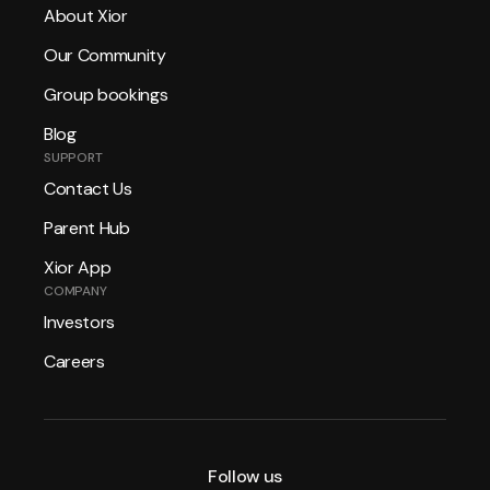
About Xior
Our Community
Group bookings
Blog
SUPPORT
Contact Us
Parent Hub
Xior App
COMPANY
Investors
Careers
Follow us