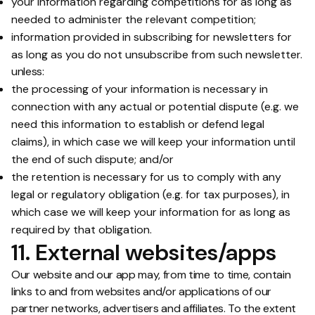
your information regarding competitions for as long as
needed to administer the relevant competition;
information provided in subscribing for newsletters for
as long as you do not unsubscribe from such newsletter.
unless:
the processing of your information is necessary in
connection with any actual or potential dispute (e.g. we
need this information to establish or defend legal
claims), in which case we will keep your information until
the end of such dispute; and/or
the retention is necessary for us to comply with any
legal or regulatory obligation (e.g. for tax purposes), in
which case we will keep your information for as long as
required by that obligation.
11. External websites/apps
Our website and our app may, from time to time, contain
links to and from websites and/or applications of our
partner networks, advertisers and affiliates. To the extent