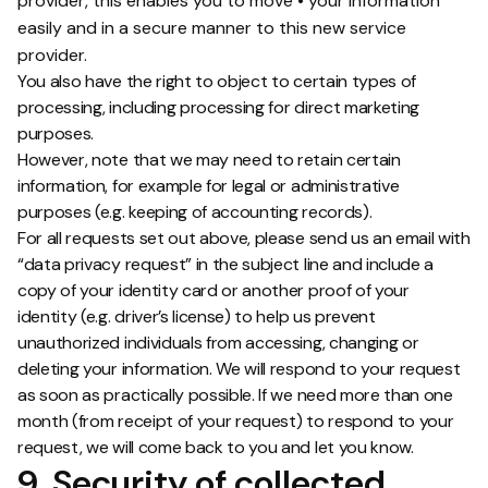
provider, this enables you to move • your information
easily and in a secure manner to this new service
provider.
You also have the right to object to certain types of
processing, including processing for direct marketing
purposes.
However, note that we may need to retain certain
information, for example for legal or administrative
purposes (e.g. keeping of accounting records).
For all requests set out above, please send us an email with
“data privacy request” in the subject line and include a
copy of your identity card or another proof of your
identity (e.g. driver’s license) to help us prevent
unauthorized individuals from accessing, changing or
deleting your information. We will respond to your request
as soon as practically possible. If we need more than one
month (from receipt of your request) to respond to your
request, we will come back to you and let you know.
9. Security of collected