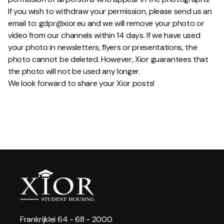
If you wish to withdraw your permission, please send us an
email to: gdpr@xior.eu and we will remove your photo or
video from our channels within 14 days. If we have used
your photo in newsletters, flyers or presentations, the
photo cannot be deleted. However, Xior guarantees that
the photo will not be used any longer.
We look forward to share your Xior posts!
Frankrijklei 64 - 68 - 2000