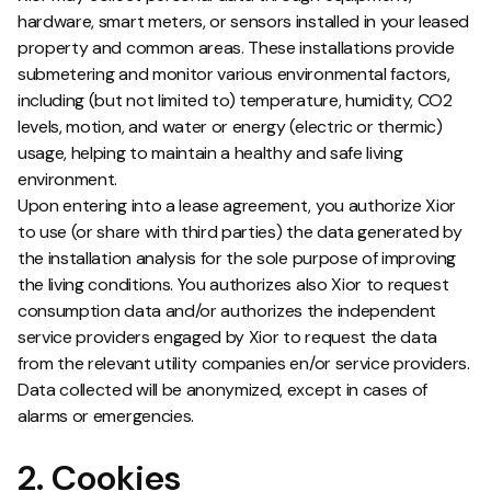
hardware, smart meters, or sensors installed in your leased
property and common areas. These installations provide
submetering and monitor various environmental factors,
including (but not limited to) temperature, humidity, CO2
levels, motion, and water or energy (electric or thermic)
usage, helping to maintain a healthy and safe living
environment.
Upon entering into a lease agreement, you authorize Xior
to use (or share with third parties) the data generated by
the installation analysis for the sole purpose of improving
the living conditions. You authorizes also Xior to request
consumption data and/or authorizes the independent
service providers engaged by Xior to request the data
from the relevant utility companies en/or service providers.
Data collected will be anonymized, except in cases of
alarms or emergencies.
2. Cookies