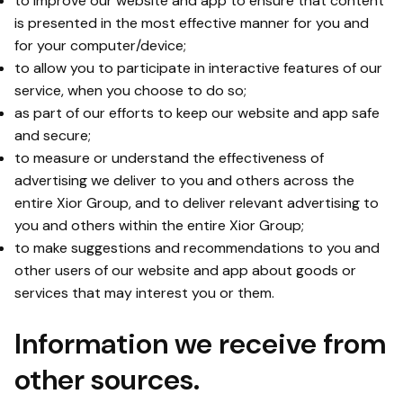
to improve our website and app to ensure that content
is presented in the most effective manner for you and
for your computer/device;
to allow you to participate in interactive features of our
service, when you choose to do so;
as part of our efforts to keep our website and app safe
and secure;
to measure or understand the effectiveness of
advertising we deliver to you and others across the
entire Xior Group, and to deliver relevant advertising to
you and others within the entire Xior Group;
to make suggestions and recommendations to you and
other users of our website and app about goods or
services that may interest you or them.
Information we receive from
other sources.