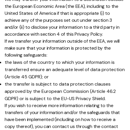
the European Economic Area (the EEA), including to the
United States of America if that is appropriate (i) to
achieve any of the purposes set out under section 3
and/or (ii) to disclose your information to a third party in
accordance with section 4 of this Privacy Policy.
If we transfer your information outside of the EEA, we will
make sure that your information is protected by the
following safeguards:
the laws of the country to which your information is
transferred ensure an adequate level of data protection
(Article 45 GDPR); or
the transfer is subject to data protection clauses
approved by the European Commission (Article 46.2
GDPR) or is subject to the EU-US Privacy Shield.
If you wish to receive more information relating to the
transfers of your information and/or the safeguards that
have been implemented (including on how to receive a
copy thereof), you can contact us through the contact