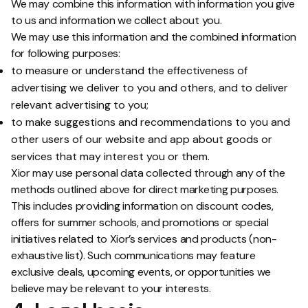
We may combine this information with information you give
to us and information we collect about you.
We may use this information and the combined information
for following purposes:
to measure or understand the effectiveness of
advertising we deliver to you and others, and to deliver
relevant advertising to you;
to make suggestions and recommendations to you and
other users of our website and app about goods or
services that may interest you or them.
Xior may use personal data collected through any of the
methods outlined above for direct marketing purposes.
This includes providing information on discount codes,
offers for summer schools, and promotions or special
initiatives related to Xior’s services and products (non-
exhaustive list). Such communications may feature
exclusive deals, upcoming events, or opportunities we
believe may be relevant to your interests.