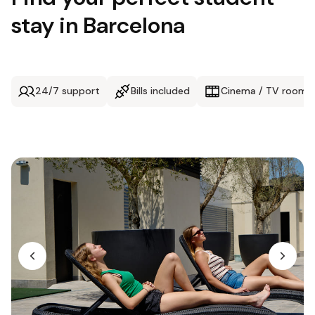
stay in Barcelona
24/7 support
Bills included
Cinema / TV room