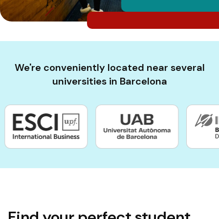
We're conveniently located near several
universities in Barcelona
Find your perfect student