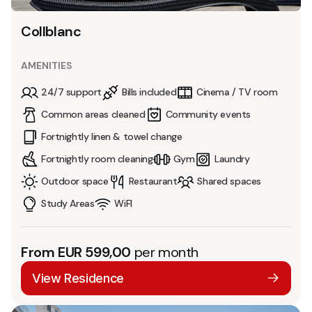
Collblanc
AMENITIES
24/7 support
Bills included
Cinema / TV room
Common areas cleaned
Community events
Fortnightly linen & towel change
Fortnightly room cleaning
Gym
Laundry
Outdoor space
Restaurant
Shared spaces
Study Areas
WiFI
From EUR 599,00
per month
View Residence