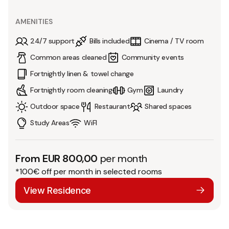
AMENITIES
24/7 support
Bills included
Cinema / TV room
Common areas cleaned
Community events
Fortnightly linen & towel change
Fortnightly room cleaning
Gym
Laundry
Outdoor space
Restaurant
Shared spaces
Study Areas
WiFI
From EUR 800,00
per month
*100€ off per month in selected rooms
View Residence