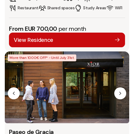
Restaurant
Shared spaces
Study Areas
WiFI
From EUR 700,00
per month
View Residence
More than 1000€ OFF* - Until July 31st.
Paseo de Gracia