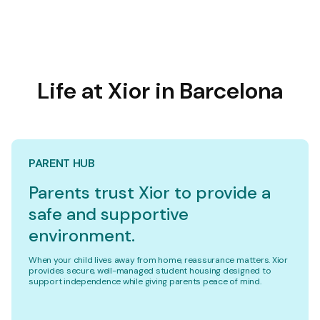
Life at Xior in Barcelona
PARENT HUB
Parents trust Xior to provide a
safe and supportive
environment.
When your child lives away from home, reassurance matters. Xior
provides secure, well-managed student housing designed to
support independence while giving parents peace of mind.