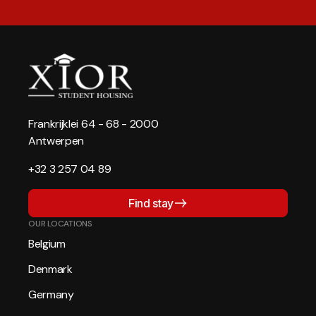
Frankrijklei 64 - 68 - 2000
Antwerpen
+32 3 257 04 89
Find stay
OUR LOCATIONS
Belgium
Denmark
Germany