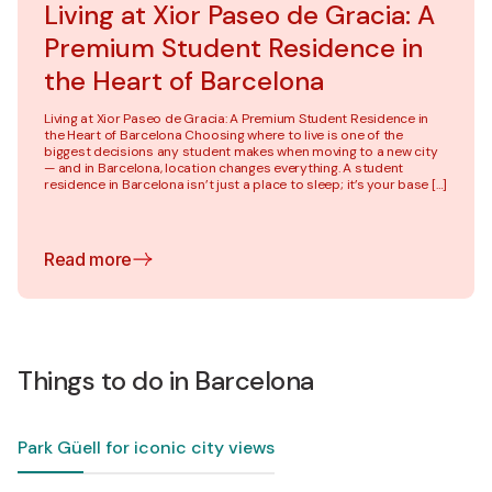
Living at Xior Paseo de Gracia: A
Premium Student Residence in
the Heart of Barcelona
Living at Xior Paseo de Gracia: A Premium Student Residence in
the Heart of Barcelona Choosing where to live is one of the
biggest decisions any student makes when moving to a new city
— and in Barcelona, location changes everything. A student
residence in Barcelona isn’t just a place to sleep; it’s your base […]
Read more
Things to do in Barcelona
Park Güell for iconic city views