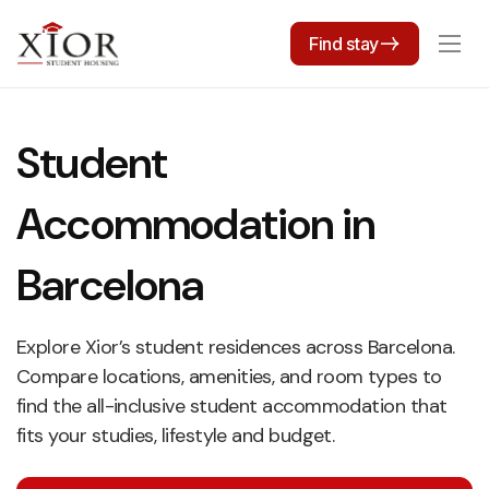
Find stay
Student
Accommodation in
Barcelona
Explore Xior’s student residences across Barcelona.
Compare locations, amenities, and room types to
find the all-inclusive student accommodation that
fits your studies, lifestyle and budget.