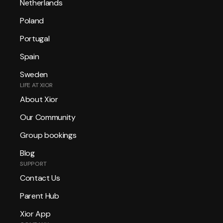
Netherlands
Poland
Portugal
Spain
Sweden
LIFE AT XIOR
About Xior
Our Community
Group bookings
Blog
SUPPORT
Contact Us
Parent Hub
Xior App