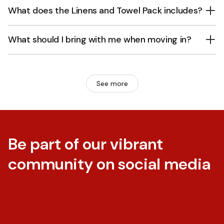
What does the Linens and Towel Pack includes?
What should I bring with me when moving in?
See more
Be part of our vibrant
community on social media