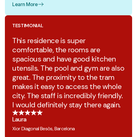
Learn More
TESTIMONIAL
This residence is super
comfortable, the rooms are
spacious and have good kitchen
utensils. The pool and gym are also
great. The proximity to the tram
makes it easy to access the whole
city. The staff is incredibly friendly.
I would definitely stay there again.
Laura
Xior Diagonal Besòs, Barcelona