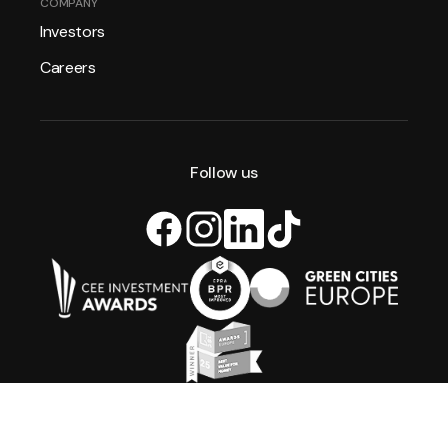
COMPANY
Investors
Careers
Follow us
All rights reserved. Xior Student Housing 2026