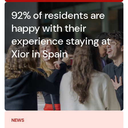
92% of residents are
happy with their
experience staying at
Xior in Spain
NEWS