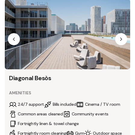
Diagonal Besòs
AMENITIES
24/7 support
Bills included
Cinema / TV room
Common areas cleaned
Community events
Fortnightly linen & towel change
Fortnightly room cleaning
Gym
Outdoor space