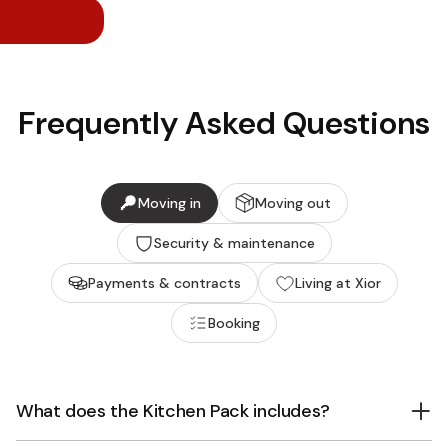
Frequently Asked Questions
Moving in
Moving out
Security & maintenance
Payments & contracts
Living at Xior
Booking
What does the Kitchen Pack includes?