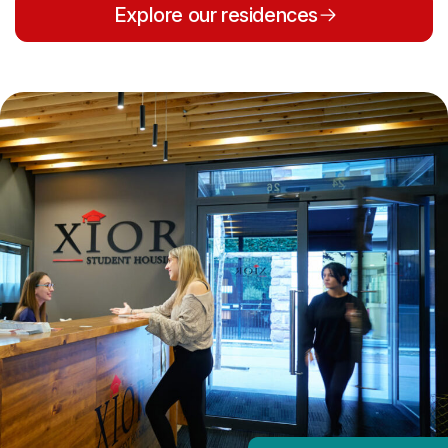
Explore our residences