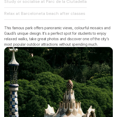
Study or socialise at Parc de la Ciutadella
Relax at Barceloneta beach after classes
This famous park offers panoramic views, colourful mosaics and
Gaudí’s unique design. It’s a perfect spot for students to enjoy
relaxed walks, take great photos and discover one of the city’s
most popular outdoor attractions without spending much.