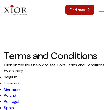
Find stay
Terms and Conditions
Click on the links below to see Xior’s Terms and Conditions
by country.
Belgium
Denmark
Germany
Poland
Portugal
Spain