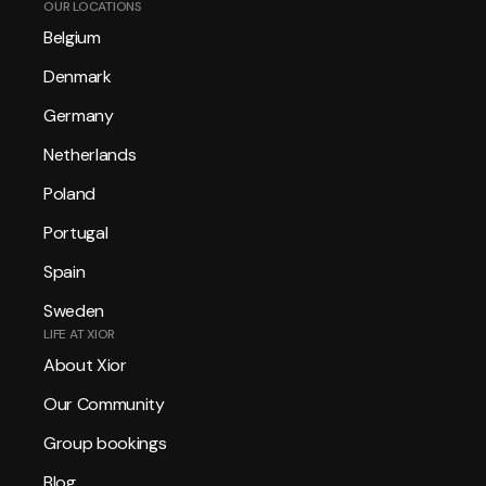
OUR LOCATIONS
Belgium
Denmark
Germany
Netherlands
Poland
Portugal
Spain
Sweden
LIFE AT XIOR
About Xior
Our Community
Group bookings
Blog