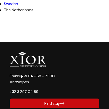
Sweden
The Netherlands
Frankrijklei 64 - 68 - 2000
Antwerpen
+32 3 257 04 89
Find stay