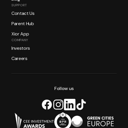
SUPPORT
Contact Us
Parent Hub
Xior App
COMPANY
Investors
Careers
Follow us