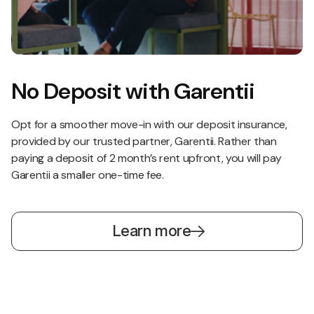
No Deposit with Garentii
Opt for a smoother move-in with our deposit insurance,
provided by our trusted partner, Garentii. Rather than
paying a deposit of 2 month’s rent upfront, you will pay
Garentii a smaller one-time fee.
Learn more