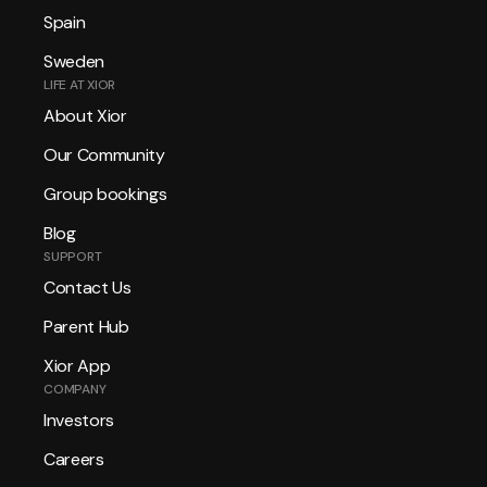
Spain
Sweden
LIFE AT XIOR
About Xior
Our Community
Group bookings
Blog
SUPPORT
Contact Us
Parent Hub
Xior App
COMPANY
Investors
Careers