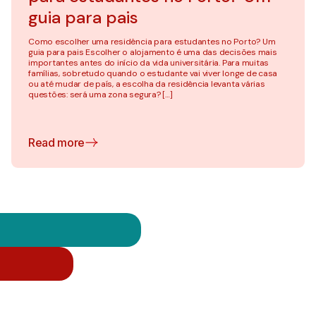
guia para pais
Como escolher uma residência para estudantes no Porto? Um
guia para pais Escolher o alojamento é uma das decisões mais
importantes antes do início da vida universitária. Para muitas
famílias, sobretudo quando o estudante vai viver longe de casa
ou até mudar de país, a escolha da residência levanta várias
questões: será uma zona segura? […]
Read more