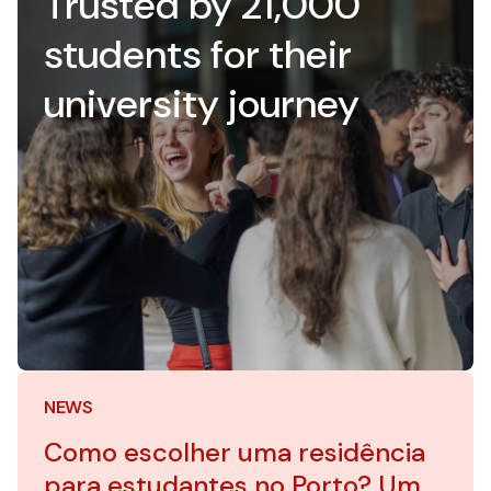
Trusted by 21,000
students for their
university journey
NEWS
Como escolher uma residência
para estudantes no Porto? Um