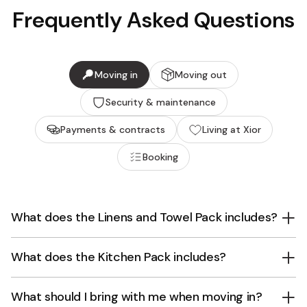
Frequently Asked Questions
Moving in
Moving out
Security & maintenance
Payments & contracts
Living at Xior
Booking
What does the Linens and Towel Pack includes?
What does the Kitchen Pack includes?
What should I bring with me when moving in?