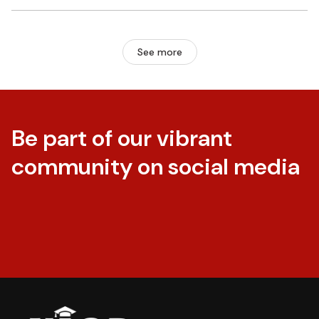
See more
Be part of our vibrant
community on social media