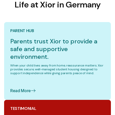
Life at Xior in Germany
PARENT HUB
Parents trust Xior to provide a
safe and supportive
environment.
When your child lives away from home, reassurance matters. Xior
provides secure, well-managed student housing designed to
support independence while giving parents peace of mind.
Read More
TESTIMONIAL