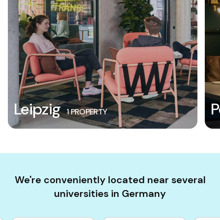
Leipzig
P
1 PROPERTY
We're conveniently located near several
universities in Germany