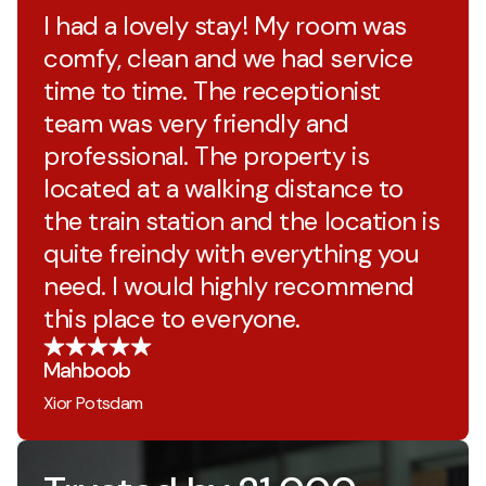
I had a lovely stay! My room was
comfy, clean and we had service
time to time. The receptionist
team was very friendly and
professional. The property is
located at a walking distance to
the train station and the location is
quite freindy with everything you
need. I would highly recommend
this place to everyone.
Mahboob
Xior Potsdam