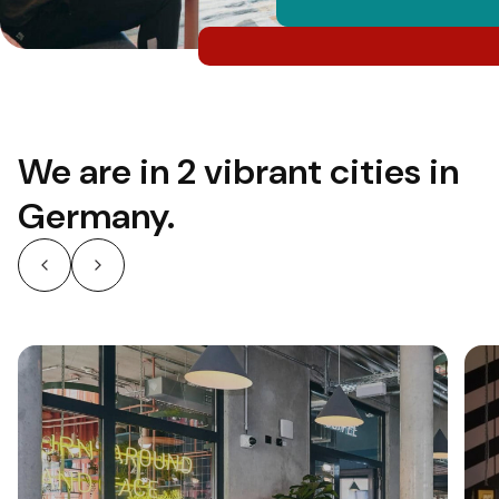
We are in 2 vibrant cities in
Germany.