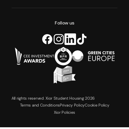
Follow us
All rights reserved. Xior Student Housing 2026
Terms and Conditions
Privacy Policy
Cookie Policy
Xior Policies