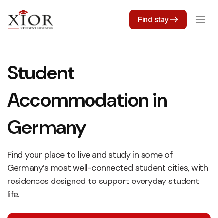
Find stay
Student
Accommodation in
Germany
Find your place to live and study in some of
Germany’s most well-connected student cities, with
residences designed to support everyday student
life.