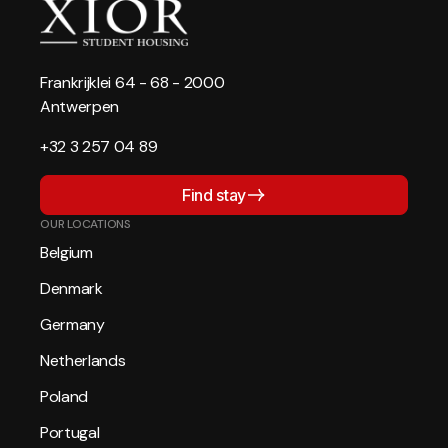
Frankrijklei 64 - 68 - 2000
Antwerpen
+32 3 257 04 89
Find stay
OUR LOCATIONS
Belgium
Denmark
Germany
Netherlands
Poland
Portugal