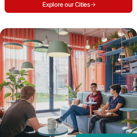
Explore our Cities