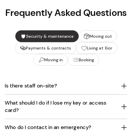
Frequently Asked Questions
Security & maintenance
Moving out
Payments & contracts
Living at Xior
Moving in
Booking
Is there staff on-site?
What should I do if I lose my key or access
card?
Who do I contact in an emergency?