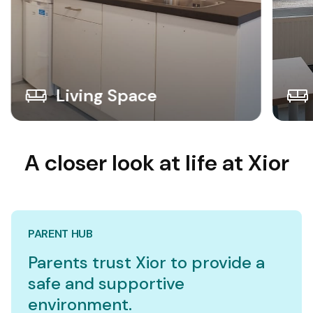
Living Space
A closer look at life at Xior
PARENT HUB
Parents trust Xior to provide a
safe and supportive
environment.