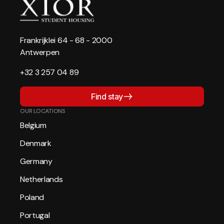
Frankrijklei 64 - 68 - 2000
Antwerpen
+32 3 257 04 89
Find stay
OUR LOCATIONS
Belgium
Denmark
Germany
Netherlands
Poland
Portugal