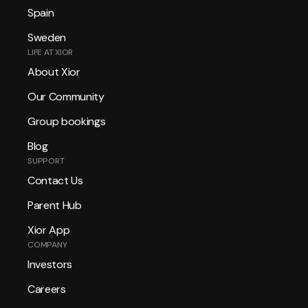
Spain
Sweden
LIFE AT XIOR
About Xior
Our Community
Group bookings
Blog
SUPPORT
Contact Us
Parent Hub
Xior App
COMPANY
Investors
Careers