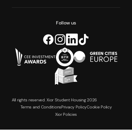
Follow us
All rights reserved. Xior Student Housing 2026
Terms and Conditions
Privacy Policy
Cookie Policy
Xior Policies