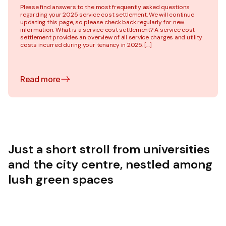
Please find answers to the most frequently asked questions
regarding your 2025 service cost settlement. We will continue
updating this page, so please check back regularly for new
information. What is a service cost settlement? A service cost
settlement provides an overview of all service charges and utility
costs incurred during your tenancy in 2025. […]
Read more
Just a short stroll from universities
and the city centre, nestled among
lush green spaces