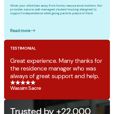
When your child lives away from home, reassurance matters. Xior
provides secure, well-managed student housing designed to
support independence while giving parents peace of mind.
Read more
TESTIMONIAL
Great experience. Many thanks for
the residence manager who was
always of great support and help.
Wassim Sacre
Trusted by +22.000