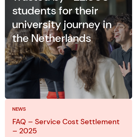
students for their
university journey in
the Netherlands
NEWS
FAQ – Service Cost Settlement
– 2025