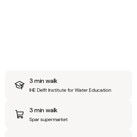
3 min walk
IHE Delft Institute for Water Education
3 min walk
Spar supermarket