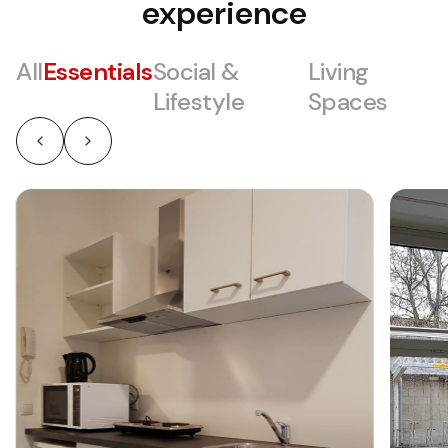
experience
All
Essentials
Social &
Living
Lifestyle
Spaces