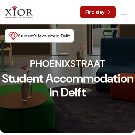
Find stay
Student’s favourite in Delft
PHOENIXSTRAAT
Student Accommodation
in Delft