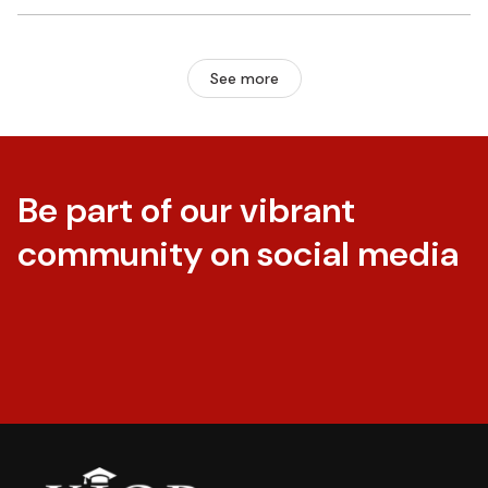
See more
Be part of our vibrant
community on social media