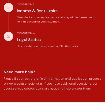
CONDITION 3
Income & Rent Limits
Meet the income requirements and stay within the maximum
rent threshold for your situation.
CONDITION 4
Legal Status
Have a valid residence permit or EU citizenship.
Need more help?
Please first check the official information and application process
on www.belastingdienst.nl. If you have additional questions, our
guest service coordinators are happy to help answer them.