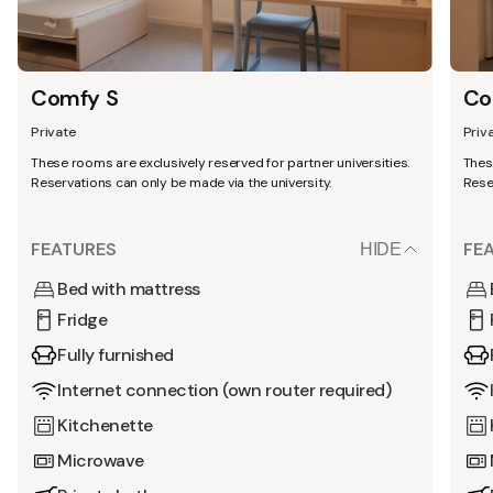
Comfy S
Co
Private
Priv
These rooms are exclusively reserved for partner universities.
Thes
Reservations can only be made via the university.
Rese
FEATURES
FE
HIDE
Bed with mattress
Fridge
Fully furnished
Internet connection (own router required)
Kitchenette
Microwave