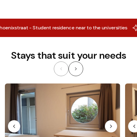
ixstraat - Student residence near to the universities
X
Stays that suit your needs