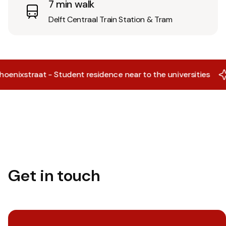
7 min walk
Delft Centraal Train Station & Tram
ixstraat - Student residence near to the universities
X
Get in touch