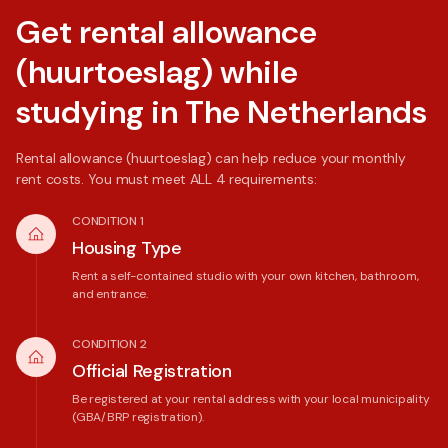
Get rental allowance
(huurtoeslag) while
studying in The Netherlands
Rental allowance (huurtoeslag) can help reduce your monthly
rent costs. You must meet ALL 4 requirements:
CONDITION 1
Housing Type
Rent a self-contained studio with your own kitchen, bathroom,
and entrance.
CONDITION 2
Official Registration
Be registered at your rental address with your local municipality
(GBA/BRP registration).