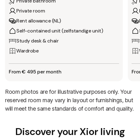
Private bathroom
Private room
Rent allowance (NL)
Self-contained unit (zelfstandige unit)
Study desk & chair
Wardrobe
From € 495 per month
Fro
Room photos are for illustrative purposes only. Your
reserved room may vary in layout or furnishings, but
will meet the same standards of comfort and quality.
Discover your Xior living