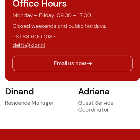
Office Hours
Monday – Friday: 09:00 – 17:00
Closed weekends and public holidays.
+31 88 600 0187
delft@xior.nl
Email us now
Dinand
Adriana
Residence Manager
Guest Service
Coordinator