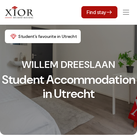
Find stay
Student’s favourite in Utrecht
WILLEM DREESLAAN
Student Accommodation
in Utrecht