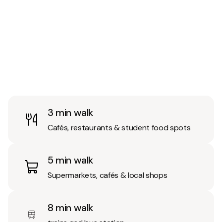
3 min walk
Cafés, restaurants & student food spots
5 min walk
Supermarkets, cafés & local shops
8 min walk