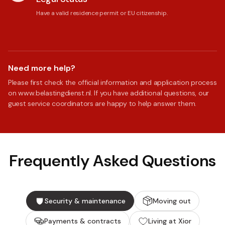
Have a valid residence permit or EU citizenship.
Need more help?
Please first check the official information and application process
on www.belastingdienst.nl. If you have additional questions, our
guest service coordinators are happy to help answer them.
Frequently Asked Questions
Security & maintenance
Moving out
Payments & contracts
Living at Xior