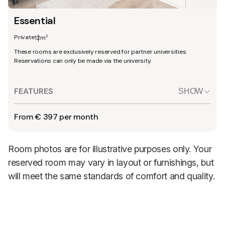
Essential
Private
2
12m
These rooms are exclusively reserved for partner universities.
Reservations can only be made via the university.
FEATURES
SHOW
From € 397 per month
Room photos are for illustrative purposes only. Your
reserved room may vary in layout or furnishings, but
will meet the same standards of comfort and quality.