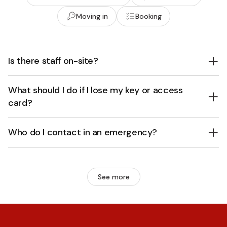
Moving in
Booking
Is there staff on-site?
What should I do if I lose my key or access
card?
Who do I contact in an emergency?
See more