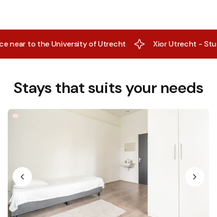
ear to the University of Utrecht
Xior Utrecht - Studen
Stays that suits your needs