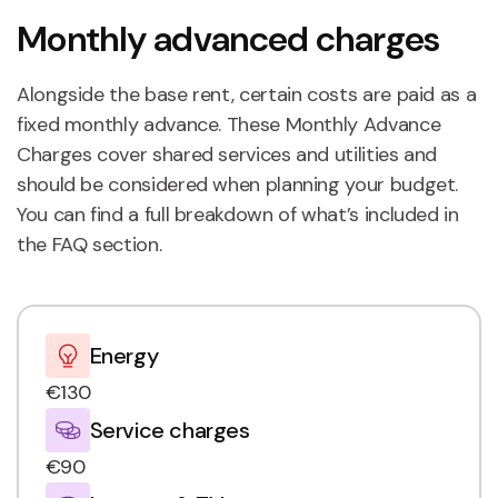
Monthly advanced charges
Alongside the base rent, certain costs are paid as a
fixed monthly advance. These Monthly Advance
Charges cover shared services and utilities and
should be considered when planning your budget.
You can find a full breakdown of what’s included in
the FAQ section.
Energy
€130
Service charges
€90