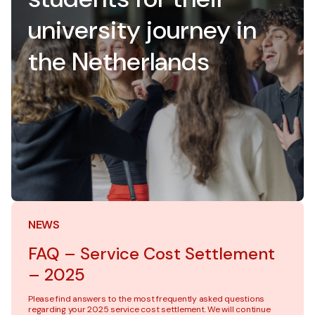
university journey in
the Netherlands
NEWS
FAQ – Service Cost Settlement
– 2025
Please find answers to the most frequently asked questions
regarding your 2025 service cost settlement. We will continue