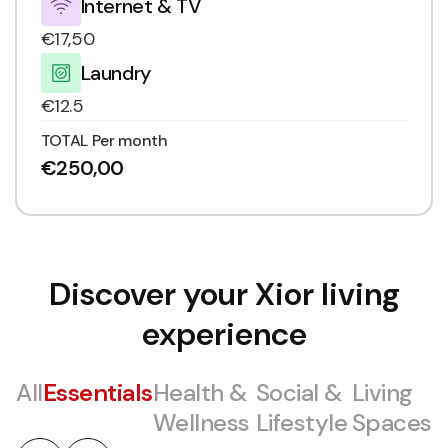
Internet & TV
€17,50
Laundry
€12.5
TOTAL Per month
€250,00
Discover your Xior living
experience
All
Essentials
Health &
Social &
Living
Wellness
Lifestyle
Spaces