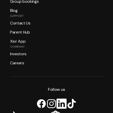
Group bookings
Blog
SUPPORT
Contact Us
Parent Hub
Xior App
COMPANY
Investors
Careers
Follow us