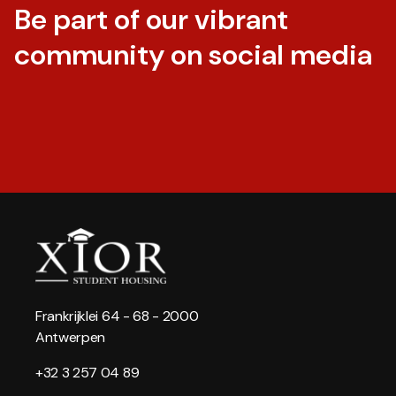
Be part of our vibrant
community on social media
Frankrijklei 64 - 68 - 2000
Antwerpen
+32 3 257 04 89