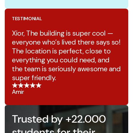
TESTIMONIAL
Xior, The building is super cool —
everyone who’s lived there says so!
The location is perfect, close to
everything you could need, and
the team is seriously awesome and
super friendly.
Amir
Trusted by +22.000
students for their