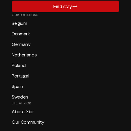
Find stay
OUR LOCATIONS
Belgium
Denmark
Germany
Netherlands
Poland
Portugal
Spain
Sweden
LIFE AT XIOR
About Xior
Our Community