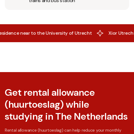
trains and bus station
dence near to the University of Utrecht
Xior Utrecht - A
Get rental allowance
(huurtoeslag) while
studying in The Netherlands
Rental allowance (huurtoeslag) can help reduce your monthly