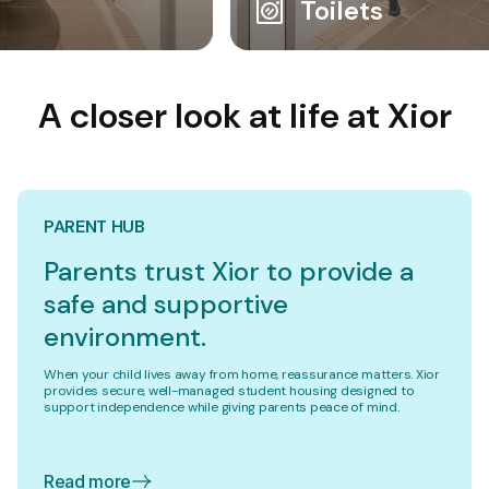
Toilets
A closer look at life at Xior
PARENT HUB
Parents trust Xior to provide a
safe and supportive
environment.
When your child lives away from home, reassurance matters. Xior
provides secure, well-managed student housing designed to
support independence while giving parents peace of mind.
Read more