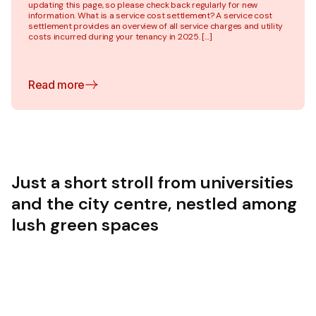
updating this page, so please check back regularly for new
information. What is a service cost settlement? A service cost
settlement provides an overview of all service charges and utility
costs incurred during your tenancy in 2025. […]
Read more
Just a short stroll from universities
and the city centre, nestled among
lush green spaces