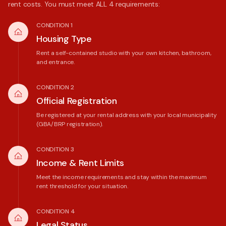
rent costs. You must meet ALL 4 requirements:
CONDITION 1
Housing Type
Rent a self-contained studio with your own kitchen, bathroom,
and entrance.
CONDITION 2
Official Registration
Be registered at your rental address with your local municipality
(GBA/BRP registration).
CONDITION 3
Income & Rent Limits
Meet the income requirements and stay within the maximum
rent threshold for your situation.
CONDITION 4
Legal Status