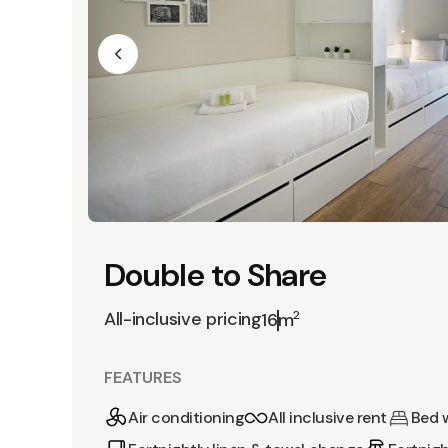
Double to Share
All-inclusive pricing
2
16m
FEATURES
Air conditioning
All inclusive rent
Bed 