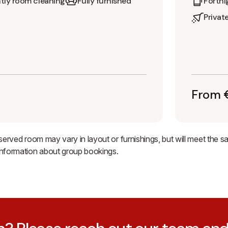
tly room cleaning
Fully furnished
Fortni
Privat
From €
eserved room may vary in layout or furnishings, but will meet the 
information about group bookings.