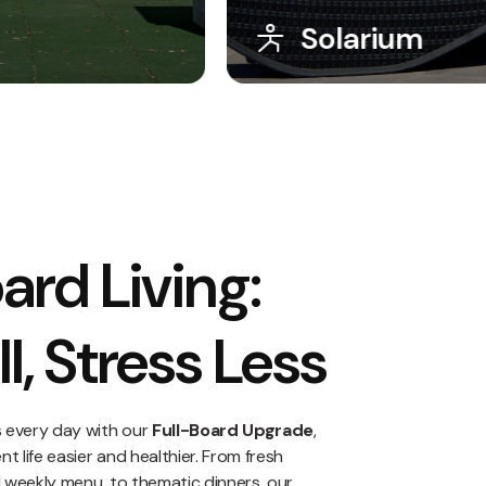
Game Zone
ard Living:
l, Stress Less
s every day with our
Full-Board Upgrade
,
 life easier and healthier. From fresh
d weekly menu, to thematic dinners, our