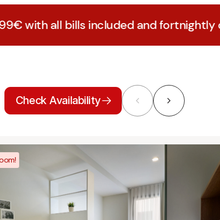
bills included and fortnightly cleaning
Check Availability
room!