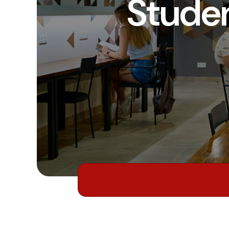
Stude