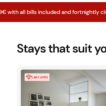
lls included and fortnightly cleaning
Stays that suit y
Last units