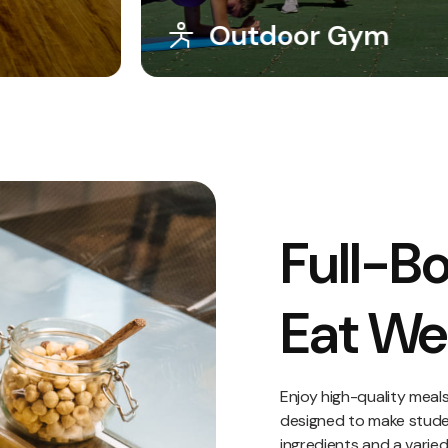
Solarium
Full-Bo
Eat Wel
Enjoy high-quality meal
designed to make student
ingredients and a varie