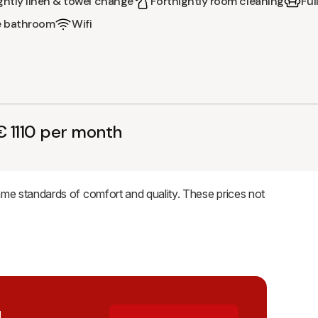
ghtly linen & towel change
Fortnightly room cleaning
Ful
e bathroom
Wifi
 1110 per month
same standards of comfort and quality. These prices not