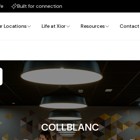
fe
Built for connection
r Locations
Life at Xior
Resources
Contact
COLLBLANC