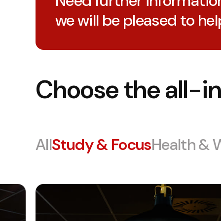
Need further informatio
we will be pleased to hel
Choose the all-in
All
Study & Focus
Health & 