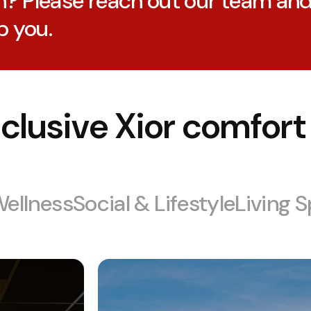
n? Please reach out our team an
p you.
clusive Xior comfort
Wellness
Social & Lifestyle
Living 