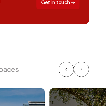
d
Get in touch
Spaces