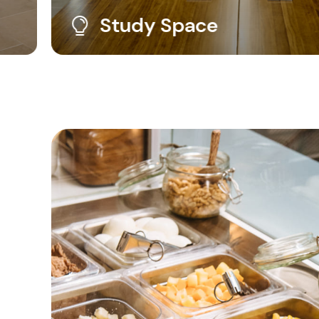
Outdoor Gym