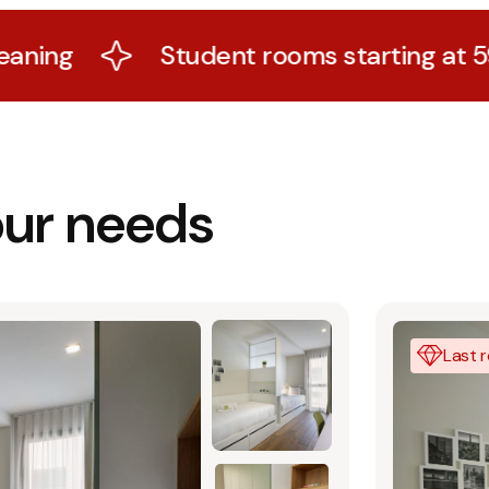
Student rooms starting at 599€ with all 
our needs
Last 