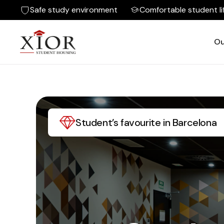
Safe study environment
Comfortable student li
Ou
Student’s favourite in Barcelona