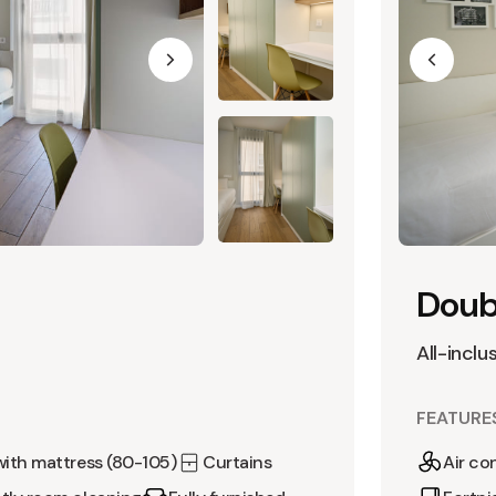
Doubl
All-inclu
FEATURE
with mattress (80-105)
Curtains
Air co