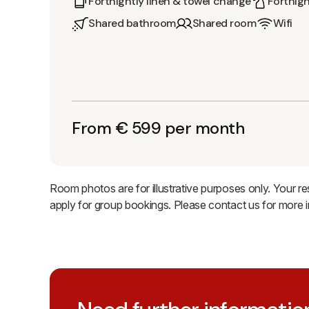
Fortnightly linen & towel change
Fortnigh
Shared bathroom
Shared room
Wifi
From € 599 per month
Room photos are for illustrative purposes only. Your r
apply for group bookings. Please contact us for more 