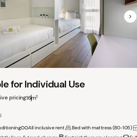
e for Individual Use
sive pricing
2
16m
S
nditioning
All inclusive rent
Bed with mattress (80-105)