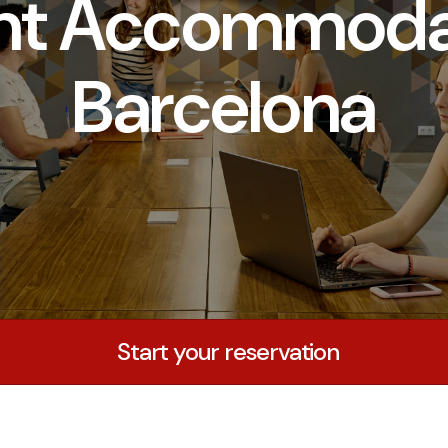
nt Accommodat
Barcelona
Start your reservation