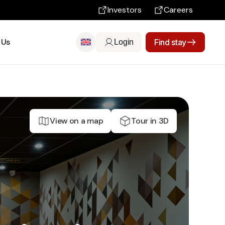
Investors
Careers
 Us
Find stay
Login
View on a map
Tour in 3D