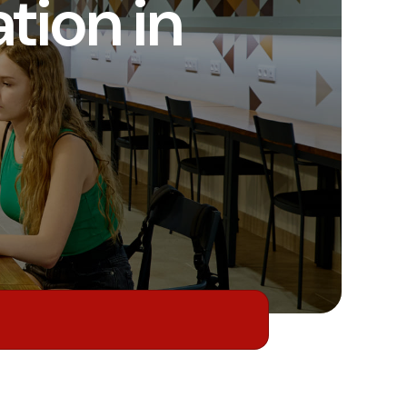
ion in