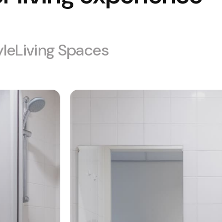
yle
Living Spaces