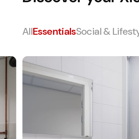
All
Essentials
Social & Lifest