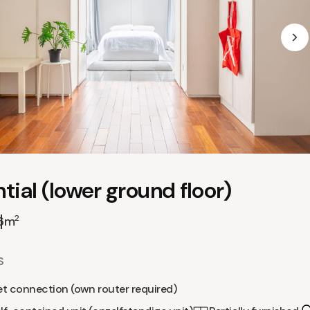
tial (lower ground floor)
2
6m
S
et connection (own router required)