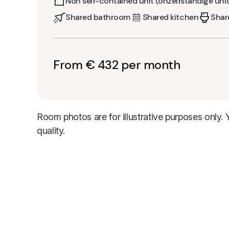
Non self-contained unit (onzelfstandige unit
Shared bathroom
Shared kitchen
Share
From € 432 per month
Room photos are for illustrative purposes only.
quality.