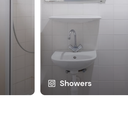
Showers