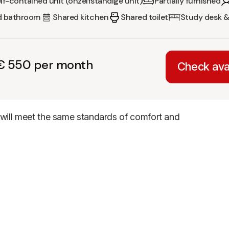
lf-contained unit (onzelfstandige unit)
Partially furnished
d bathroom
Shared kitchen
Shared toilet
Study desk &
€ 550 per month
Check avai
t will meet the same standards of comfort and