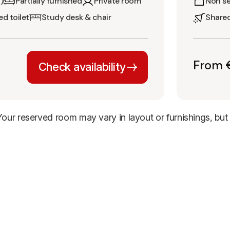
)
Partially furnished
Private room
Non se
d toilet
Study desk & chair
Share
From 
Check availability
 Your reserved room may vary in layout or furnishings, bu