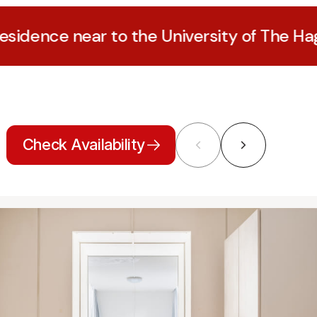
near to the University of The Hague
Check Availability