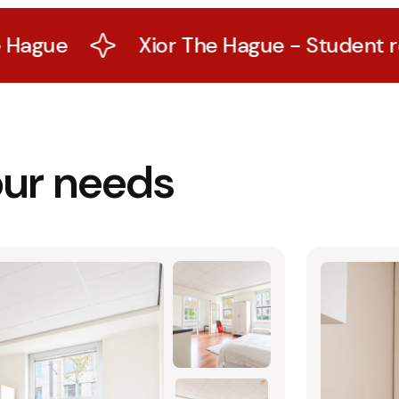
Xior The Hague - Student residence 
our needs