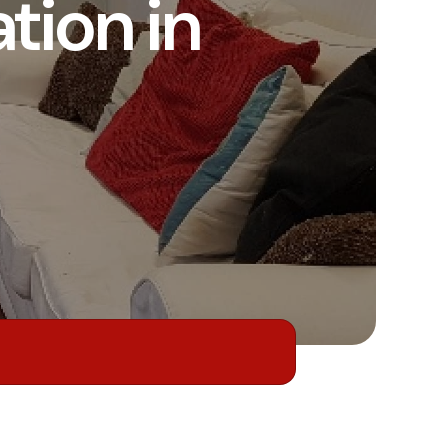
ion in