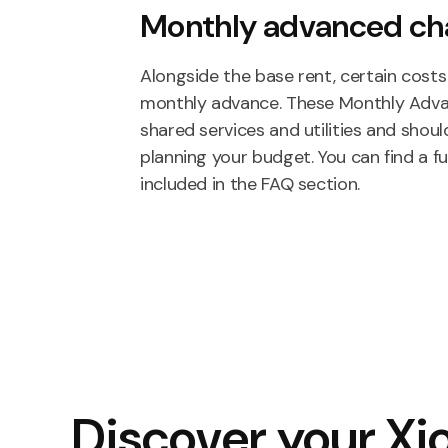
Monthly advanced ch
Alongside the base rent, certain costs 
monthly advance. These Monthly Adv
shared services and utilities and sho
planning your budget. You can find a f
included in the FAQ section.
Discover your Xio