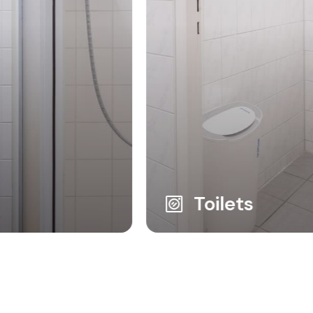
Toilets