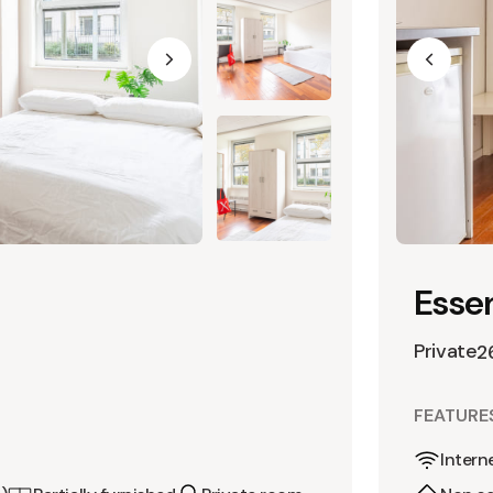
Essen
Private
2
FEATURE
Intern