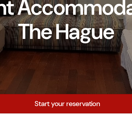
nt Accommodat
The Hague
Start your reservation