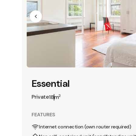
Essential
Private
2
18m
FEATURES
Internet connection (own router required)