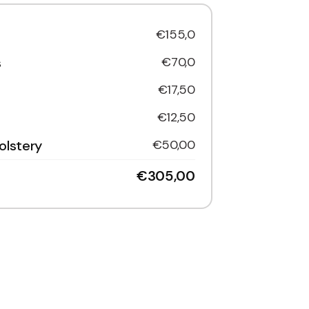
€155,0
s
€70,0
€17,50
€12,50
olstery
€50,00
€305,00