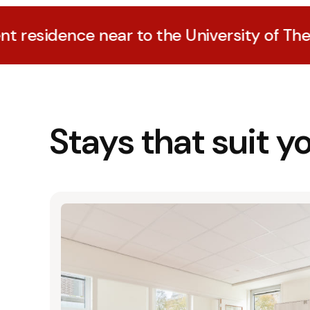
ce near to the University of The Hague
Stays that suit y