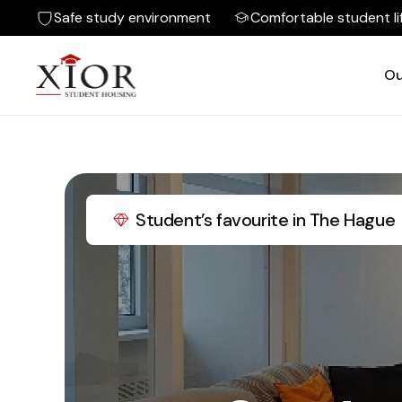
Safe study environment
Comfortable student li
Ou
Student’s favourite in The Hague