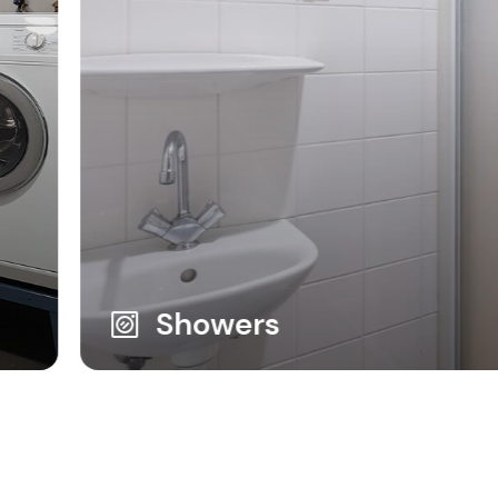
Showers