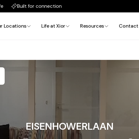
fe
Built for connection
r Locations
Life at Xior
Resources
Contact
EISENHOWERLAAN