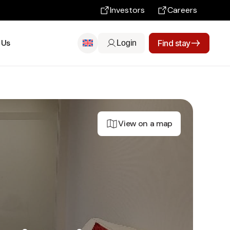
Investors
Careers
 Us
Find stay
Login
View on a map