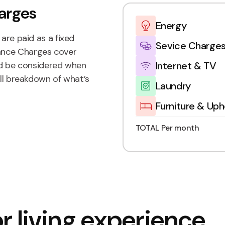
arges
Energy
are paid as a fixed
Sevice Charge
ance Charges cover
Internet & TV
uld be considered when
ull breakdown of what’s
Laundry
Furniture & Uph
TOTAL Per month
r living experience