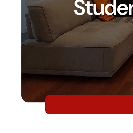
Stude