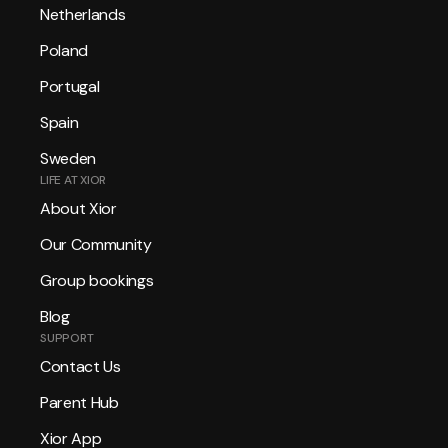
Netherlands
Poland
Portugal
Spain
Sweden
LIFE AT XIOR
About Xior
Our Community
Group bookings
Blog
SUPPORT
Contact Us
Parent Hub
Xior App