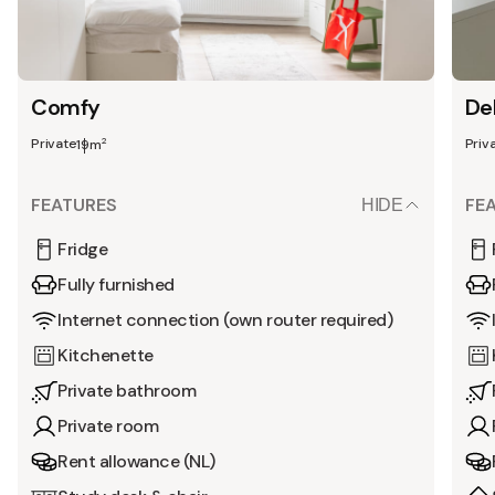
Comfy
De
Private
Priv
2
19m
FEATURES
FE
HIDE
Fridge
Fully furnished
Internet connection (own router required)
Kitchenette
Private bathroom
Private room
Rent allowance (NL)