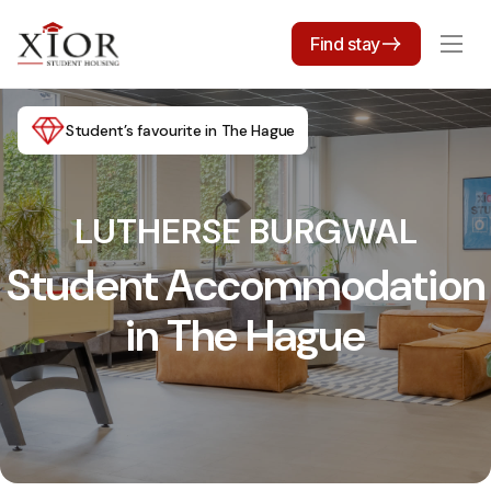
Find stay
Student’s favourite in The Hague
LUTHERSE BURGWAL
Student Accommodation
in The Hague