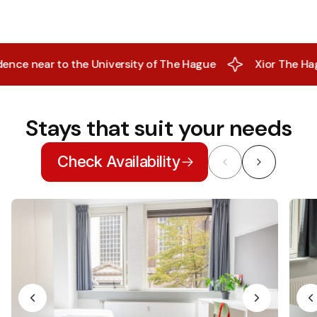
near to the University of The Hague
Xior The Hague- Al
Stays that suit your needs
Check Availability