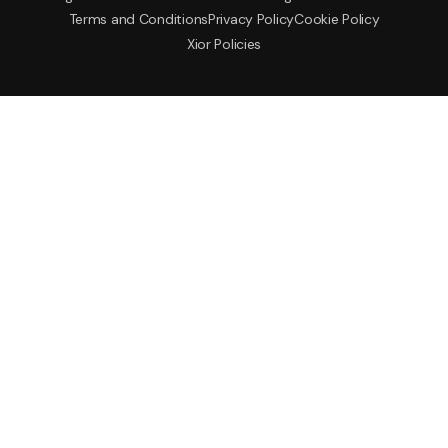
Terms and Conditions
Privacy Policy
Cookie Policy
Xior Policies