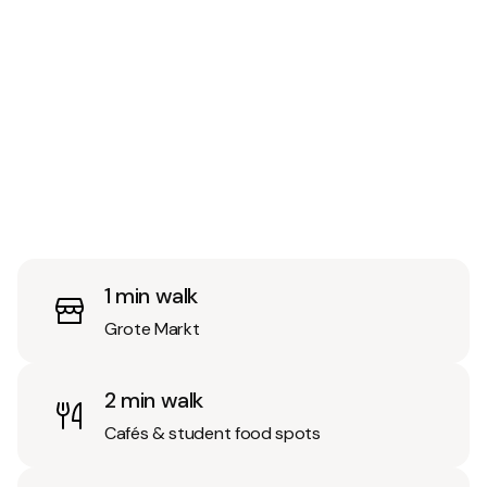
1 min walk
Grote Markt
2 min walk
Cafés & student food spots