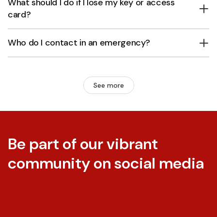
What should I do if I lose my key or access
card?
Who do I contact in an emergency?
See more
Be part of our vibrant
community on social media