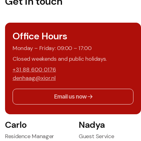
Get in touch
Office Hours
Monday – Friday: 09:00 – 17:00
Closed weekends and public holidays.
+31 88 600 0176
denhaag@xior.nl
Email us now
Carlo
Nadya
Residence Manager
Guest Service