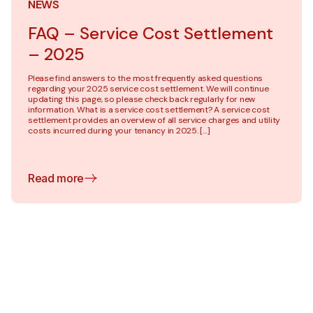
NEWS
FAQ – Service Cost Settlement
– 2025
Please find answers to the most frequently asked questions
regarding your 2025 service cost settlement. We will continue
updating this page, so please check back regularly for new
information. What is a service cost settlement? A service cost
settlement provides an overview of all service charges and utility
costs incurred during your tenancy in 2025. […]
Read more