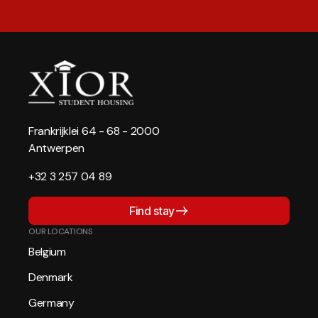
Frankrijklei 64 - 68 - 2000
Antwerpen
+32 3 257 04 89
Find stay
OUR LOCATIONS
Belgium
Denmark
Germany