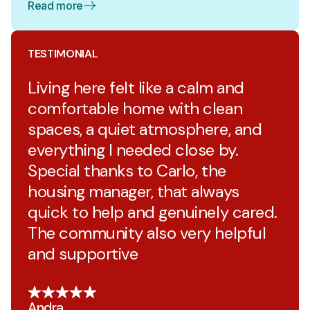
Read more
TESTIMONIAL
Living here felt like a calm and
comfortable home with clean
spaces, a quiet atmosphere, and
everything I needed close by.
Special thanks to Carlo, the
housing manager, that always
quick to help and genuinely cared.
The community also very helpful
and supportive
Andra