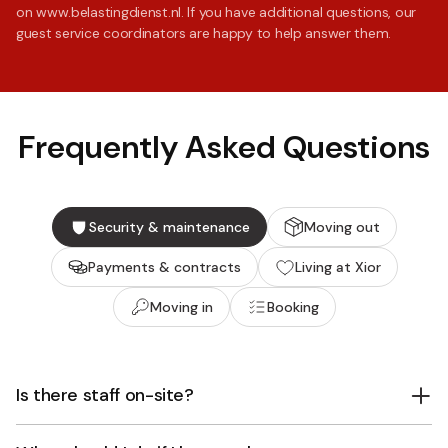
on www.belastingdienst.nl. If you have additional questions, our
guest service coordinators are happy to help answer them.
Frequently Asked Questions
Security & maintenance
Moving out
Payments & contracts
Living at Xior
Moving in
Booking
Is there staff on-site?