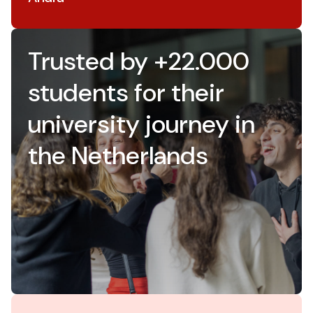
Trusted by +22.000
students for their
university journey in
the Netherlands