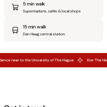
5 min walk
Supermarkets, cafés & local shops
15 min walk
Den Haag central station
near to the University of The Hague
Xior The Hague- Al