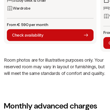
Study desk & chair
Wardrobe
From € 590 per month
Fro
Check availability
Room photos are for illustrative purposes only. Your
reserved room may vary in layout or furnishings, but
will meet the same standards of comfort and quality.
Monthly advanced charges