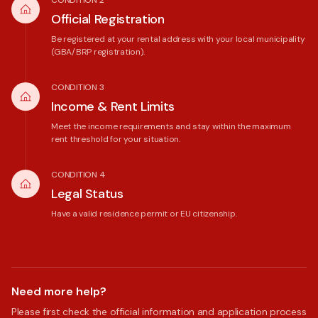
CONDITION 2
Official Registration
Be registered at your rental address with your local municipality
(GBA/BRP registration).
CONDITION 3
Income & Rent Limits
Meet the income requirements and stay within the maximum
rent threshold for your situation.
CONDITION 4
Legal Status
Have a valid residence permit or EU citizenship.
Need more help?
Please first check the official information and application process