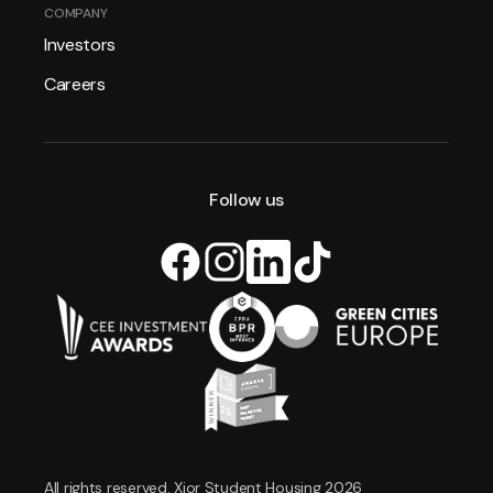
COMPANY
Investors
Careers
Follow us
All rights reserved. Xior Student Housing 2026