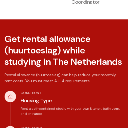
Coordinator
Get rental allowance
(huurtoeslag) while
studying in The Netherlands
Rental allowance (huurtoeslag) can help reduce your monthly
rent costs. You must meet ALL 4 requirements:
CONDITION 1
Housing Type
Rent a self-contained studio with your own kitchen, bathroom,
and entrance.