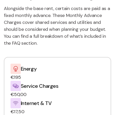
Alongside the base rent, certain costs are paid as a
fixed monthly advance. These Monthly Advance
Charges cover shared services and utilities and
should be considered when planning your budget.
You can find a full breakdown of what’s included in
the FAQ section.
Energy
€195
Service Charges
€50,00
Internet & TV
€17,50