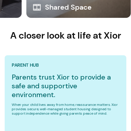
Shared Space
A closer look at life at Xior
PARENT HUB
Parents trust Xior to provide a
safe and supportive
environment.
When your child lives away from home, reassurance matters. Xior
provides secure, well-managed student housing designed to
support independence while giving parents peace of mind.