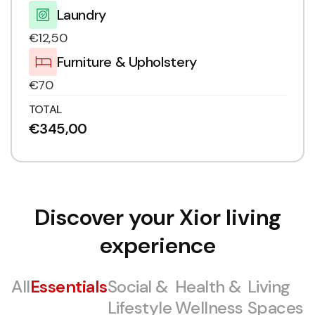
Laundry
€12,50
Furniture & Upholstery
€70
TOTAL
€345,00
Discover your Xior living
experience
All
Essentials
Social &
Health &
Living
Lifestyle
Wellness
Spaces